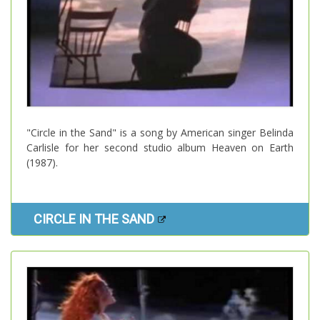
"Circle in the Sand" is a song by American singer Belinda
Carlisle for her second studio album Heaven on Earth
(1987).
CIRCLE IN THE SAND