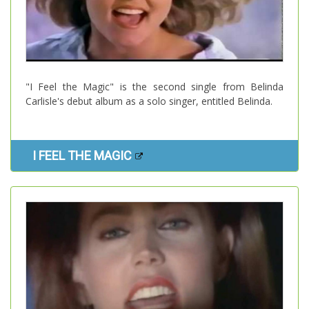
"I Feel the Magic" is the second single from Belinda
Carlisle's debut album as a solo singer, entitled Belinda.
I FEEL THE MAGIC