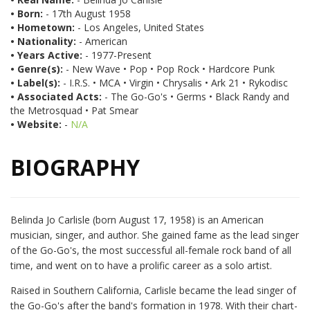
• Born:
- 17th August 1958
• Hometown:
- Los Angeles, United States
• Nationality:
- American
• Years Active:
- 1977-Present
• Genre(s):
- New Wave • Pop • Pop Rock • Hardcore Punk
• Label(s):
- I.R.S. • MCA • Virgin • Chrysalis • Ark 21 • Rykodisc
• Associated Acts:
- The Go-Go's • Germs • Black Randy and
the Metrosquad • Pat Smear
• Website:
-
N/A
BIOGRAPHY
Belinda Jo Carlisle (born August 17, 1958) is an American
musician, singer, and author. She gained fame as the lead singer
of the Go-Go's, the most successful all-female rock band of all
time, and went on to have a prolific career as a solo artist.
Raised in Southern California, Carlisle became the lead singer of
the Go-Go's after the band's formation in 1978. With their chart-