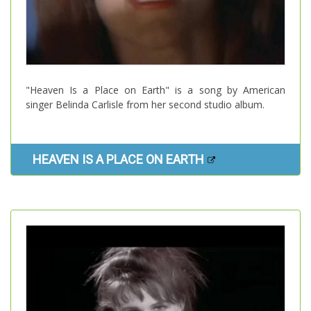
"Heaven Is a Place on Earth" is a song by American
singer Belinda Carlisle from her second studio album.
HEAVEN IS A PLACE ON EARTH