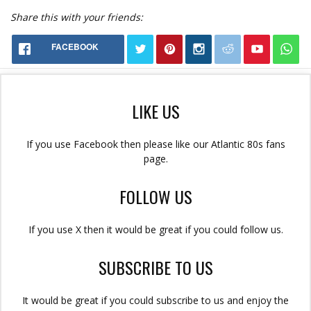
Share this with your friends:
FACEBOOK
LIKE US
If you use Facebook then please like our Atlantic 80s fans
page.
FOLLOW US
If you use X then it would be great if you could follow us.
SUBSCRIBE TO US
It would be great if you could subscribe to us and enjoy the