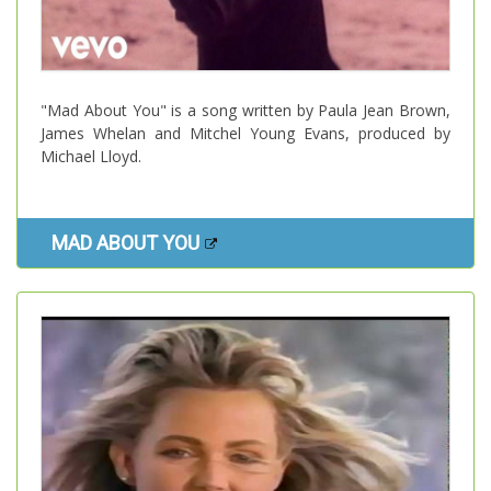
"Mad About You" is a song written by Paula Jean Brown,
James Whelan and Mitchel Young Evans, produced by
Michael Lloyd.
MAD ABOUT YOU