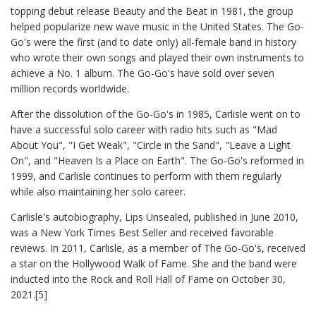
topping debut release Beauty and the Beat in 1981, the group
helped popularize new wave music in the United States. The Go-
Go's were the first (and to date only) all-female band in history
who wrote their own songs and played their own instruments to
achieve a No. 1 album. The Go-Go's have sold over seven
million records worldwide.
After the dissolution of the Go-Go's in 1985, Carlisle went on to
have a successful solo career with radio hits such as "Mad
About You", "I Get Weak", "Circle in the Sand", "Leave a Light
On", and "Heaven Is a Place on Earth". The Go-Go's reformed in
1999, and Carlisle continues to perform with them regularly
while also maintaining her solo career.
Carlisle's autobiography, Lips Unsealed, published in June 2010,
was a New York Times Best Seller and received favorable
reviews. In 2011, Carlisle, as a member of The Go-Go's, received
a star on the Hollywood Walk of Fame. She and the band were
inducted into the Rock and Roll Hall of Fame on October 30,
2021.[5]