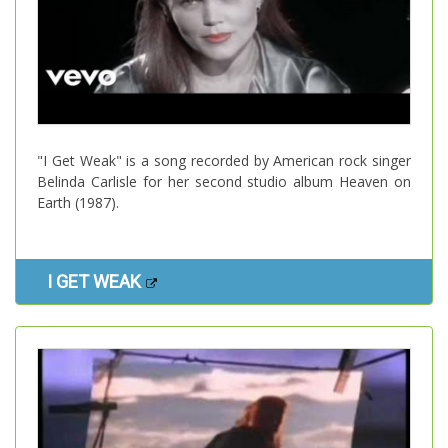
"I Get Weak" is a song recorded by American rock singer
Belinda Carlisle for her second studio album Heaven on
Earth (1987).
I GET WEAK