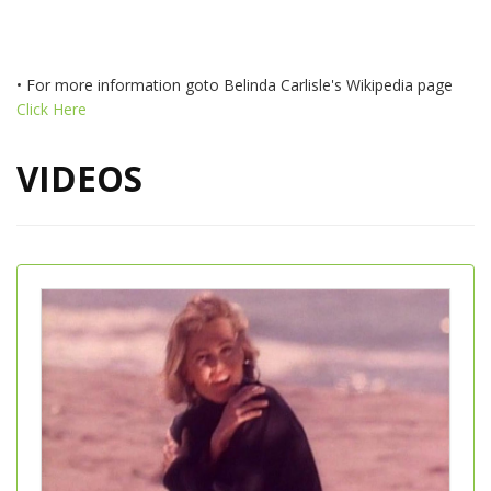
• For more information goto Belinda Carlisle's Wikipedia page
Click Here
VIDEOS