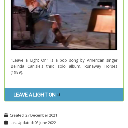
"Leave a Light On" is a pop song by American singer
Belinda Carlisle's third solo album, Runaway Horses
(1989).
LEAVE A LIGHT ON
Created: 27 December 2021
Last Updated: 03 June 2022