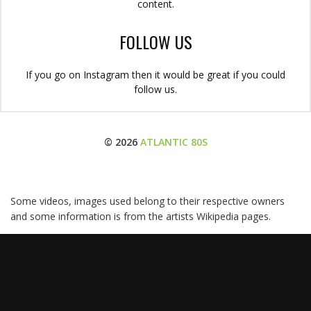
content.
FOLLOW US
If you go on Instagram then it would be great if you could
follow us.
© 2026
ATLANTIC 80S
Some videos, images used belong to their respective owners
and some information is from the artists Wikipedia pages.