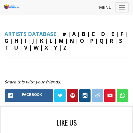
MENU
Toggl
navig
ARTISTS DATABASE
#
|
A
|
B
|
C
|
D
|
E
|
F
|
G
|
H
|
I
|
J
|
K
|
L
|
M
|
N
|
O
|
P
|
Q
|
R
|
S
|
T
|
U
|
V
|
W
|
X
|
Y
|
Z
Share this with your friends:
FACEBOOK
LIKE US