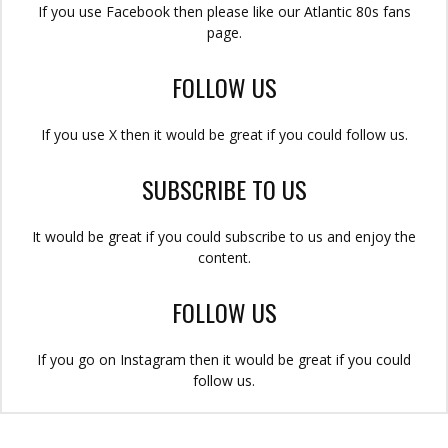
If you use Facebook then please like our Atlantic 80s fans
page.
FOLLOW US
If you use X then it would be great if you could follow us.
SUBSCRIBE TO US
It would be great if you could subscribe to us and enjoy the
content.
FOLLOW US
If you go on Instagram then it would be great if you could
follow us.